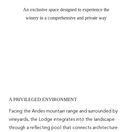
An exclusive space designed to experience the
RESER
winery in a comprehensive and private way
A PRIVILEGED ENVIRONMENT
Facing the Andes mountain range and surrounded by
vineyards, the Lodge integrates into the landscape
through a reflecting pool that connects architecture