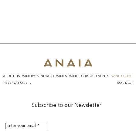
ABOUT US
WINERY
VINEYARD
WINES
WINE TOURISM
EVENTS
WINE LODGE
RESERVATIONS
CONTACT
Subscribe to our Newsletter