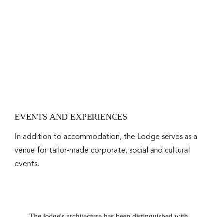
EVENTS AND EXPERIENCES
In addition to accommodation, the Lodge serves as a
venue for tailor-made corporate, social and cultural
events.
The lodge's architecture has been distinguished with