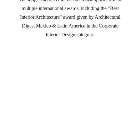
multiple international awards, including the "Best
Interior Architecture" award given by Architectural
Digest Mexico & Latin America in the Corporate
Interior Design category.