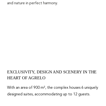
and nature in perfect harmony.
EXCLUSIVITY, DESIGN AND SCENERY IN THE
HEART OF AGRELO
With an area of ​​900 m², the complex houses 6 uniquely
designed suites, accommodating up to 12 guests.