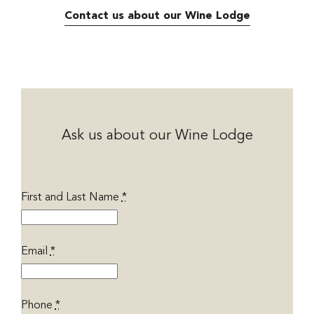
Contact us about our Wine Lodge
Ask us about our Wine Lodge
First and Last Name
*
Email
*
Phone
*